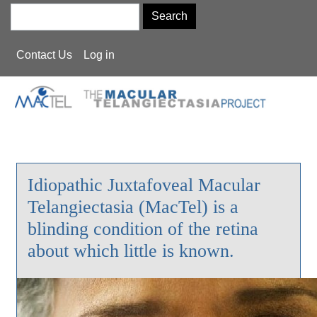
Skip
Search
to
main
User
Contact Us
Log in
content
account
menu
Idiopathic Juxtafoveal Macular
Telangiectasia (MacTel) is a
blinding condition of the retina
about which little is known.