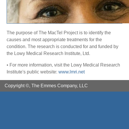
The purpose of The MacTel Project is to identify the
causes and most appropriate treatments for the
condition. The research is conducted for and funded by
the Lowy Medical Research Institute, Ltd.
• For more information, visit the Lowy Medical Research
Institute's public website:
www.lmri.net
Copyright ©, The Emmes Company, LLC